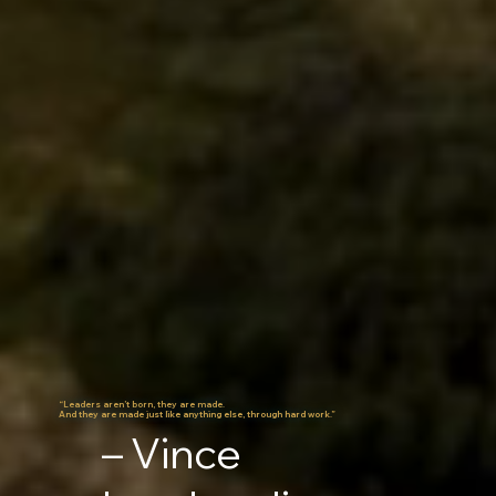
“Leaders aren’t born, they are made.
And they are made just like anything else, through hard work.”
– Vince