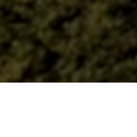
Lead your best life,