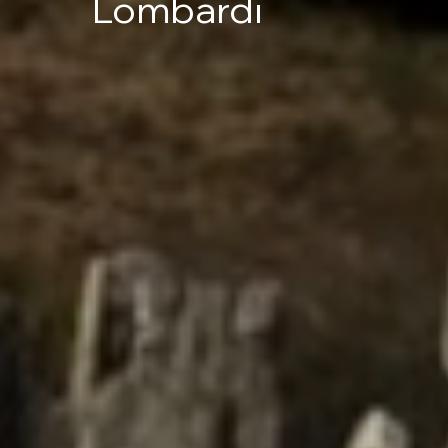
Lombardi